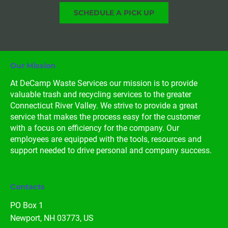
SCHEDULE A PICK UP
Our Mission
At DeCamp Waste Services our mission is to provide 
valuable trash and recycling services to the greater 
Connecticut River Valley. We strive to provide a great 
service that makes the process easy for the customer 
with a focus on efficiency for the company. Our 
employees are equipped with the tools, resources and 
support needed to drive personal and company success.
Contacts
PO Box 1

Newport, NH 03773, US