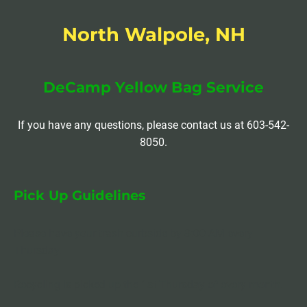
North Walpole, NH
DeCamp Yellow Bag Service
If you have any questions, please contact us at 603-542-
8050.
Pick Up Guidelines
Please have your trash curbside by 8:00 AM every 
Thursday.
Recycling is picked up the 1st Thursday of every month.