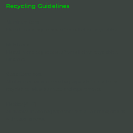
Recycling Guidelines
Aluminum Cans 

Placed in one bag separate from all other recyclables.
Metal cans
Placed in one bag separate from all other recyclables. 
Rinsed out.
Glass Containers
All glass containers in one bag separate from all other 
recyclables. Must be rinsed and tops removed.
Plastics (#1-7)
All plastics in one bag separate from all other recyclables 
with caps removed.