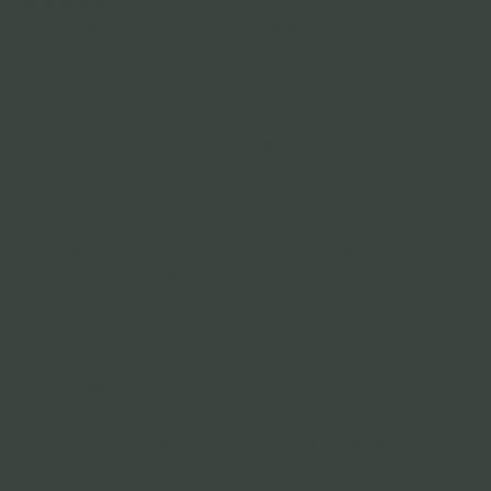
Newspaper
All newspaper (DRY) in one bag separate from all other 
recyclables.
Paperboard
All paperboard (DRY) in one bag separate from all other 
recyclables.
Cardboard
All cardboard (DRY) in one bag, box or tied in a bundle 
separate from all other recyclables.
PROHIBITED ITEMS 
No waxed milk or orange juice containers, plastic cups or 
plastic egg cartons or plastic salad containers or plastic 
fruit containers or coleslaw containers, etc. These items 
should be put in with your regular trash in Walpole yellow 
bags.
