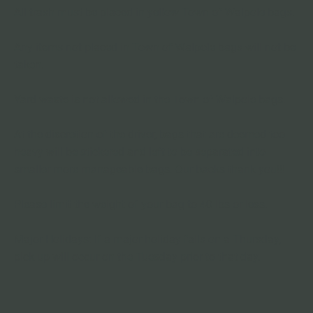
All trash must be placed in yellow Town of Walpole bags.
Any items not placed in Town of Walpole bags will not be 
taken.
Yard waste is not allowed in the Town of Walpole bags.
At the discretion of the driver, bags that are deemed too 
heavy will be stickered and left to be separated into 
smaller more manageable bags. Our backs thank you!!!
Please limit the weight of your bag to 40 lbs or less.
Major Holidays: If a major holiday falls on a Thursday, 
pick up will occur on the Tuesday prior to that day. 