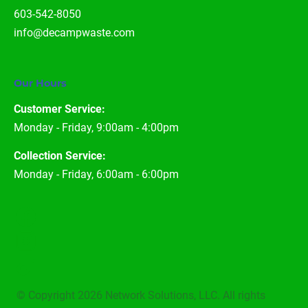
603-542-8050
info@decampwaste.com
Our Hours
Customer Service:
Monday - Friday, 9:00am - 4:00pm
Collection Service:
Monday - Friday, 6:00am - 6:00pm
 © Copyright 2026 
Network Solutions
, LLC. All rights 