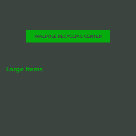
For more information, contact the Walpole Recycling 
Center at 603-445-5197.
WALPOLE RECYCLING CENTER
Large Items
If you have a large item such as a couch, chair, furniture, 
TV, washer, dryer, etc. we can pick those up for an 
additional fee paid directly to the driver. A receipt is 
available upon request.
Please call or email us to schedule a pickup.