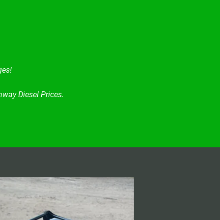
ges!
way Diesel Prices.
