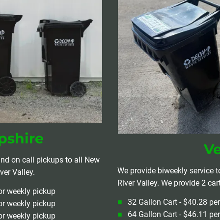
shire
V
nd on call pickups to all New 
We provide biweekly service t
er Valley.
River Valley. We provide 2 car
or weekly pickup
32 Gallon Cart - $40.28 pe
or weekly pickup
64 Gallon Cart - $46.11 pe
or weekly pickup