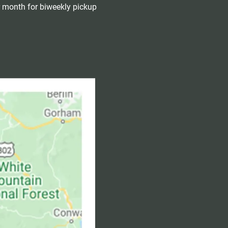
r month for biweekly pickup