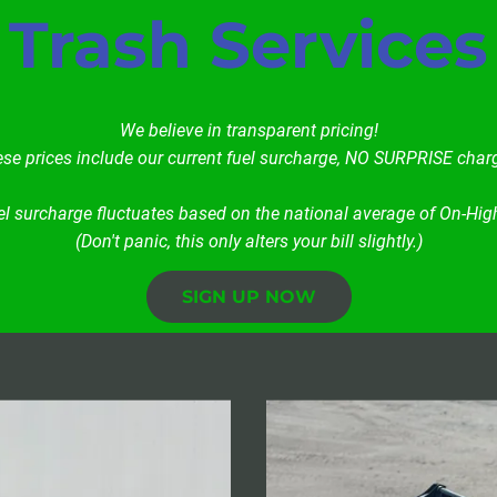
Trash Services
We believe in transparent pricing!
se prices include our current fuel surcharge, NO SURPRISE char
el surcharge fluctuates based on the national average of On-High
(Don't panic, this only alters your bill slightly.)
SIGN UP NOW