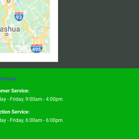
 Hours
omer Service:
y - Friday, 9:00am - 4:00pm
ction Service:
y - Friday, 6:00am - 6:00pm