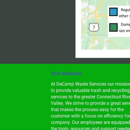
Our Mission
At DeCamp Waste Services our mission
to provide valuable trash and recycling
services to the greater Connecticut Rive
Valley. We strive to provide a great serv
that makes the process easy for the 
customer with a focus on efficiency for
company. Our employees are equipped
the tools, resources and support neede