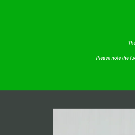
The
Please note the fu