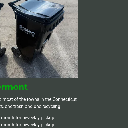
ermont
o most of the towns in the Connecticut 
ts, one trash and one recycling.
r month for biweekly pickup
r month for biweekly pickup