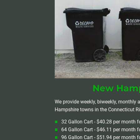
New Hamp
We provide weekly, biweekly, monthly a
Hampshire towns in the Connecticut Riv
32 Gallon Cart - $40.28 per month f
64 Gallon Cart - $46.11 per month f
96 Gallon Cart - $51.94 per month f