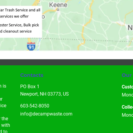
Contacts
Our
 is 
PO Box 1

Cust
 
Newport, NH 03773, US
Monda
r 
ice 
603-542-8050
Colle
info@decampwaste.com
Monda
 the 
 with 
d to 