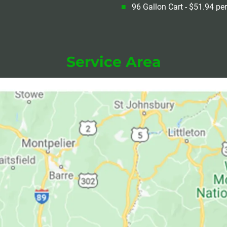
96 Gallon Cart - $51.94 pe
Service Area