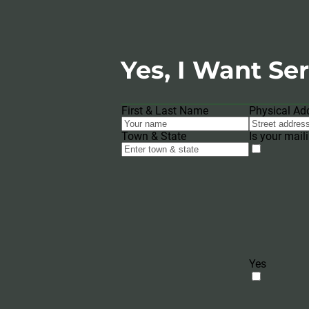
Yes, I Want Ser
First & Last Name
Physical Ad
Town & State
Is your mail
Yes