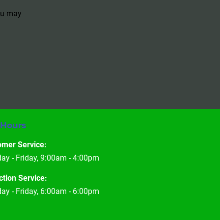
You may
 Hours
omer Service:
y - Friday, 9:00am - 4:00pm
ction Service:
y - Friday, 6:00am - 6:00pm