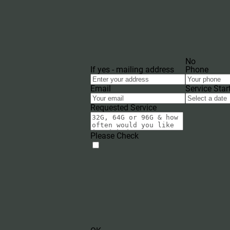
No
If yes - mailing address
Phone
Email
Service Star
Requested Service
Please Check