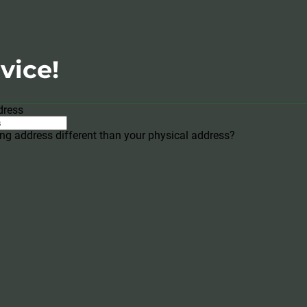
vice!
dress
ing address different than your physical address?