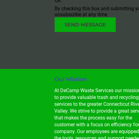
OK
By checking this box and submitting y
unsubscribe at any time.
SEND MESSAGE
Our Mission
At DeCamp Waste Services our mission
to provide valuable trash and recycling
services to the greater Connecticut Rive
Valley. We strive to provide a great serv
that makes the process easy for the 
customer with a focus on efficiency for
company. Our employees are equipped
the tools, resources and support neede