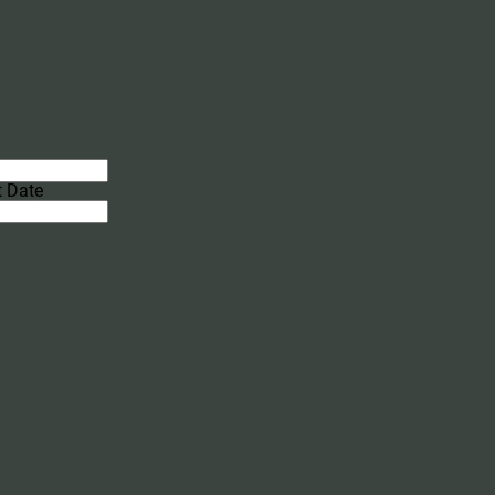
t Date