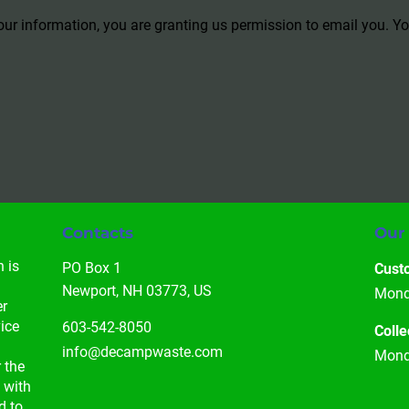
our information, you are granting us permission to email you. 
Contacts
Our
 is 
PO Box 1

Cust
 
Newport, NH 03773, US
Monda
r 
ice 
603-542-8050
Colle
info@decampwaste.com
Monda
 the 
 with 
d to 