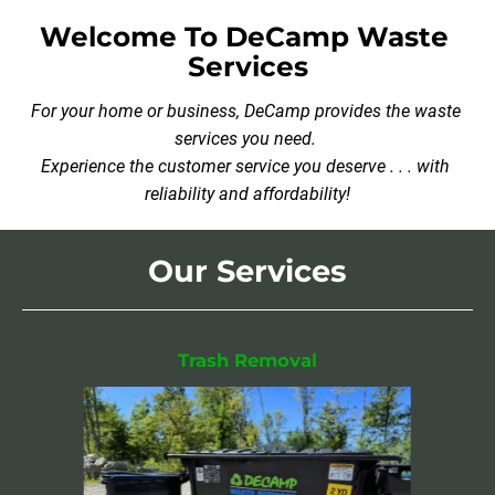
Welcome To DeCamp Waste 
Services
For your home or business, DeCamp provides the waste 
services you need. 

Experience the customer service you deserve . . . with 
reliability and affordability!
Our Services
Trash Removal