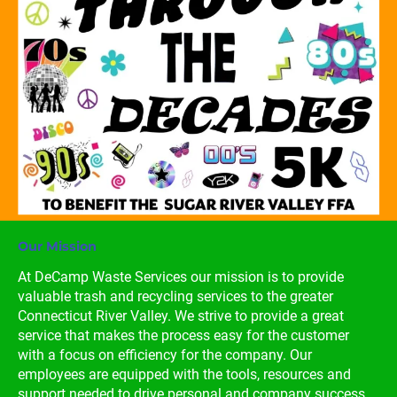
Our Mission
At DeCamp Waste Services our mission is to provide 
valuable trash and recycling services to the greater 
Connecticut River Valley. We strive to provide a great 
service that makes the process easy for the customer 
with a focus on efficiency for the company. Our 
employees are equipped with the tools, resources and 
support needed to drive personal and company success.