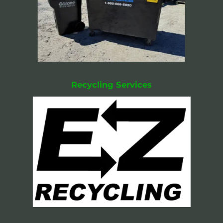
Recycling Services