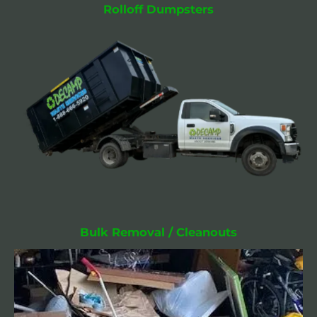
Rolloff Dumpsters
Bulk Removal / Cleanouts