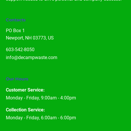
Contacts
PO Box 1

Newport, NH 03773, US
603-542-8050
info@decampwaste.com
Our Hours
Customer Service:
Monday - Friday, 9:00am - 4:00pm
Collection Service:
Monday - Friday, 6:00am - 6:00pm