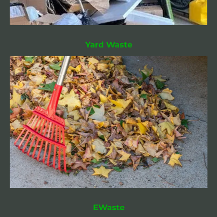
Yard Waste
EWaste